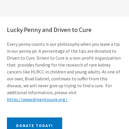
Lucky Penny and Driven to Cure
Every penny counts is our philosophy when you leave a tip
in our penny jar. A percentage of the tips are donated to
Driven to Cure. Driven to Cure is a non-profit organization
that provides funding for the research of rare kidney
cancers like HLRCC in children and young adults. As one of
our own, Brad Gabriel, continues to suffer from this
disease, we will never give up trying to find a cure. For
additional information, please visit
https://www.driventocure.org/
DONATE TODAY!