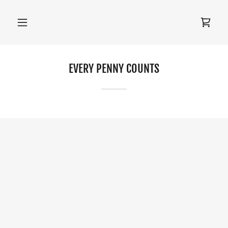
EVERY PENNY COUNTS